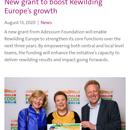
New grant to boost Rewilding
Europe’s growth
August 13, 2020
|
News
A new grant from Adessium Foundation will enable
Rewilding Europe to strengthen its core functions over the
next three years. By empowering both central and local level
teams, the funding will enhance the initiative’s capacity to
deliver rewilding results and impact going forwards.