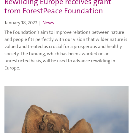
Rewilding Europe receives grant
from ForestPeace Foundation
January 18, 2022
|
News
The Foundation’s aim to improve relations between nature
and people fits perfectly with our vision that wilder nature is
valued and treated as crucial for a prosperous and healthy
society. The funding, which has been awarded on an
unrestricted basis, will be used to advance rewilding in
Europe.