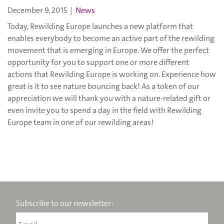
December 9, 2015
|
News
Today, Rewilding Europe launches a new platform that
enables everybody to become an active part of the rewilding
movement that is emerging in Europe. We offer the perfect
opportunity for you to support one or more different
actions that Rewilding Europe is working on. Experience how
great is it to see nature bouncing back! As a token of our
appreciation we will thank you with a nature-related gift or
even invite you to spend a day in the field with Rewilding
Europe team in one of our rewilding areas!
Subscribe to our newsletter: