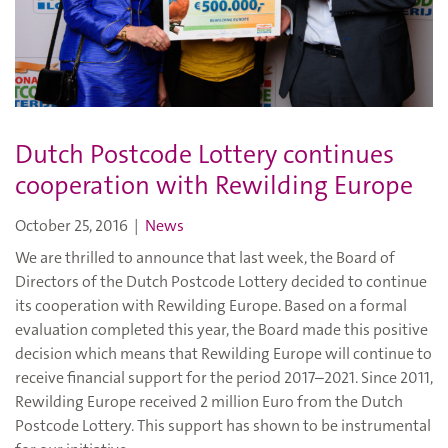
Dutch Postcode Lottery continues
cooperation with Rewilding Europe
October 25, 2016
|
News
We are thrilled to announce that last week, the Board of
Directors of the Dutch Postcode Lottery decided to continue
its cooperation with Rewilding Europe. Based on a formal
evaluation completed this year, the Board made this positive
decision which means that Rewilding Europe will continue to
receive financial support for the period 2017–2021. Since 2011,
Rewilding Europe received 2 million Euro from the Dutch
Postcode Lottery. This support has shown to be instrumental