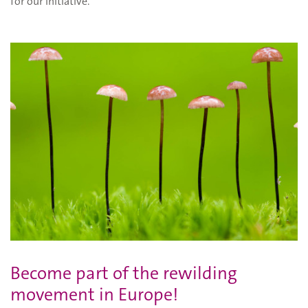
for our initiative.
Become part of the rewilding
movement in Europe!