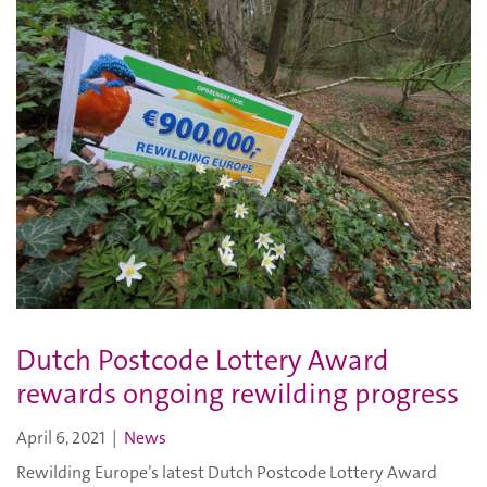
Dutch Postcode Lottery Award
rewards ongoing rewilding progress
April 6, 2021
|
News
Rewilding Europe’s latest Dutch Postcode Lottery Award