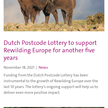
Dutch Postcode Lottery to support
Rewilding Europe for another five
years
November 18, 2021
|
News
Funding from the Dutch Postcode Lottery has been
instrumental to the growth of Rewilding Europe over the
last 10 years. The lottery’s ongoing support will help us to
deliver even more positive impact.