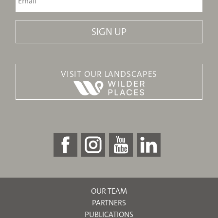
VISIT OUR LANDSCAPES
OUR TEAM
PARTNERS
PUBLICATIONS