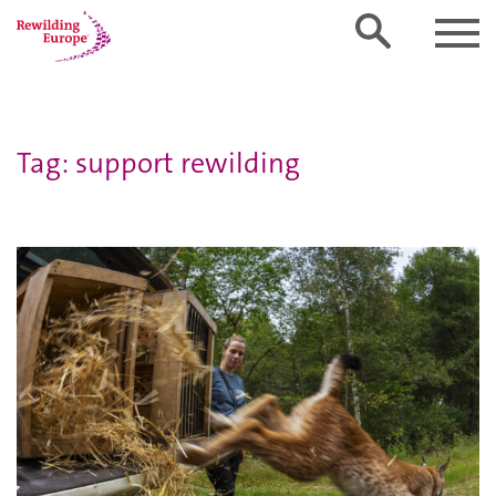
Tag: support rewilding