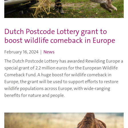
Dutch Postcode Lottery grant to
boost wildlife comeback in Europe
February 16, 2024
|
News
The Dutch Postcode Lottery has awarded Rewilding Europe a
special grant of 2.2 million euros for the European Wildlife
Comeback Fund. A huge boost for wildlife comeback in
Europe, the grant will be used to support efforts to restore
wildlife populations across Europe, with wide-ranging
benefits for nature and people.