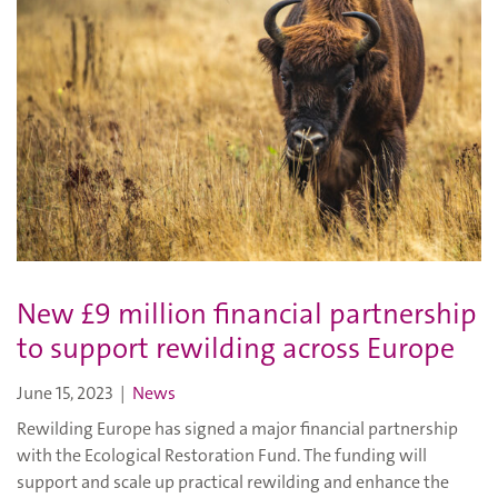
New £9 million financial partnership
to support rewilding across Europe
June 15, 2023
|
News
Rewilding Europe has signed a major financial partnership
with the Ecological Restoration Fund. The funding will
support and scale up practical rewilding and enhance the