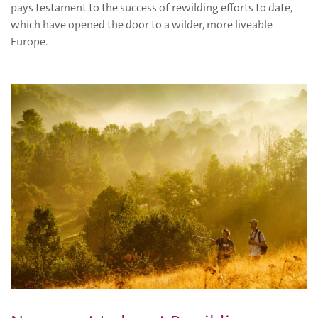
pays testament to the success of rewilding efforts to date,
which have opened the door to a wilder, more liveable
Europe.