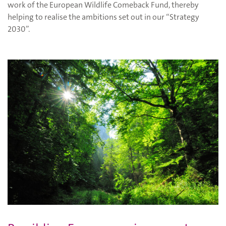
work of the European Wildlife Comeback Fund, thereby
helping to realise the ambitions set out in our “Strategy
2030”.