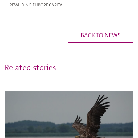
REWILDING EUROPE CAPITAL
BACK TO NEWS
Related stories