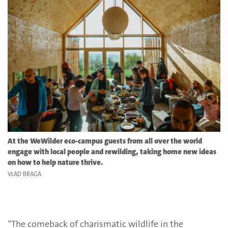
At the WeWilder eco-campus
guests from all over the world
engage with local people and rewilding, taking home new ideas
on how to help nature thrive.
VLAD BRAGA
“The comeback of charismatic wildlife in the