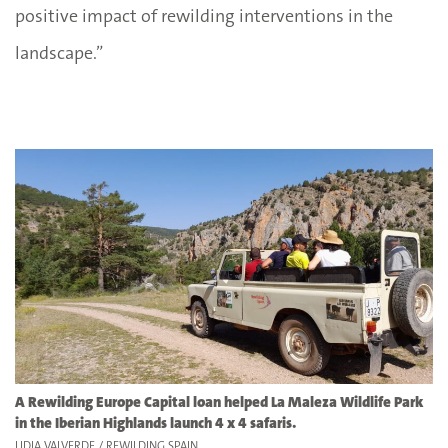
positive impact of rewilding interventions in the
landscape.”
A Rewilding Europe Capital loan helped La Maleza Wildlife Park
in the Iberian Highlands launch 4 x 4 safaris.
LIDIA VALVERDE / REWILDING SPAIN