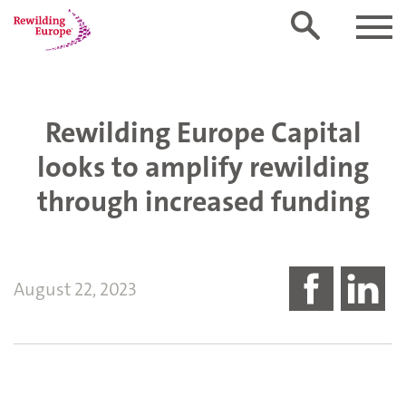
Rewilding Europe Capital
looks to amplify rewilding
through increased funding
August 22, 2023