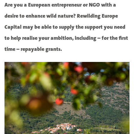
Are you a European entrepreneur or NGO with a
desire to enhance wild nature? Rewilding Europe
Capital may be able to supply the support you need
to help realise your ambition, including – for the first
time – repayable grants.