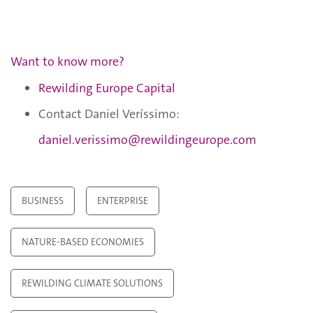
Want to know more?
Rewilding Europe Capital
Contact Daniel Veríssimo:
daniel.verissimo@rewildingeurope.com
BUSINESS
ENTERPRISE
NATURE-BASED ECONOMIES
REWILDING CLIMATE SOLUTIONS