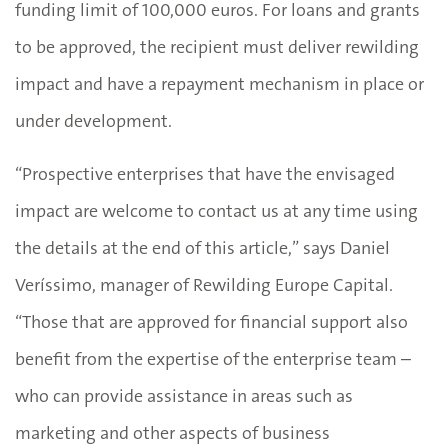
funding limit of 100,000 euros. For loans and grants
to be approved, the recipient must deliver rewilding
impact and have a repayment mechanism in place or
under development.
“Prospective enterprises that have the envisaged
impact are welcome to contact us at any time using
the details at the end of this article,” says Daniel
Veríssimo, manager of Rewilding Europe Capital.
“Those that are approved for financial support also
benefit from the expertise of the enterprise team –
who can provide assistance in areas such as
marketing and other aspects of business