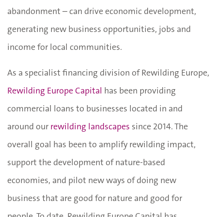
abandonment – can drive economic development,
generating new business opportunities, jobs and
income for local communities.
As a specialist financing division of Rewilding Europe,
Rewilding Europe Capital
has been providing
commercial loans to businesses located in and
around our
rewilding landscapes
since 2014. The
overall goal has been to amplify rewilding impact,
support the development of nature-based
economies, and pilot new ways of doing new
business that are good for nature and good for
people. To date, Rewilding Europe Capital has