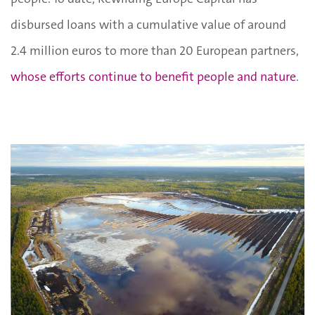
disbursed loans with a cumulative value of around
2.4 million euros to more than 20 European partners,
whose efforts continue to benefit people and nature
.