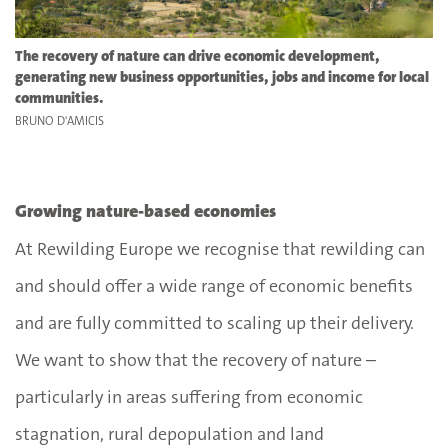
The recovery of nature can drive economic development,
generating new business opportunities, jobs and income for local
communities.
BRUNO D'AMICIS
Growing nature-based economies
At Rewilding Europe we recognise that rewilding can
and should offer a wide range of economic benefits
and are fully committed to scaling up their delivery.
We want to show that the recovery of nature –
particularly in areas suffering from economic
stagnation, rural depopulation and land