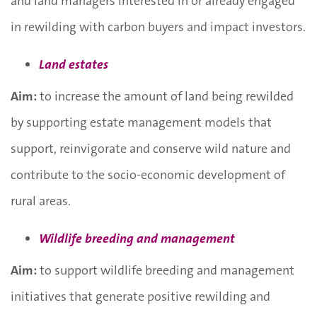
and land managers interested in or already engaged
in rewilding with carbon buyers and impact investors.
Land estates
Aim:
to increase the amount of land being rewilded
by supporting estate management models that
support, reinvigorate and conserve wild nature and
contribute to the socio-economic development of
rural areas.
Wildlife breeding and management
Aim:
to support wildlife breeding and management
initiatives that generate positive rewilding and