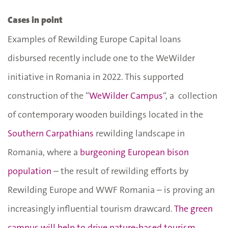
Cases in point
Examples of Rewilding Europe Capital loans
disbursed recently include one to the WeWilder
initiative in Romania in 2022. This supported
construction of the “
WeWilder Campus
“, a collection
of contemporary wooden buildings located in the
Southern Carpathians
rewilding landscape in
Romania, where a
burgeoning European bison
population
– the result of rewilding efforts by
Rewilding Europe and WWF Romania – is proving an
increasingly influential tourism drawcard.
The green
campus will help to drive nature-based tourism