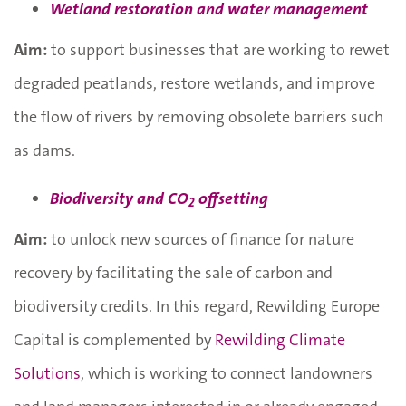
Wetland restoration and water management
Aim:
to support businesses that are working to rewet
degraded peatlands, restore wetlands, and improve
the flow of rivers by removing obsolete barriers such
as dams.
Biodiversity and CO
offsetting
2
Aim:
to unlock new sources of finance for nature
recovery by facilitating the sale of carbon and
biodiversity credits. In this regard, Rewilding Europe
Capital is complemented by
Rewilding Climate
Solutions
, which is working to connect landowners