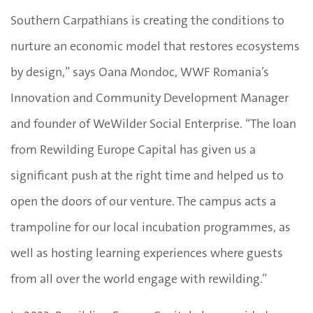
Southern Carpathians is creating the conditions to
nurture an economic model that restores ecosystems
by design,” says Oana Mondoc, WWF Romania’s
Innovation and Community Development Manager
and founder of WeWilder Social Enterprise. “The loan
from Rewilding Europe Capital has given us a
significant push at the right time and helped us to
open the doors of our venture. The campus acts a
trampoline for our local incubation programmes, as
well as hosting learning experiences where guests
from all over the world engage with rewilding.”