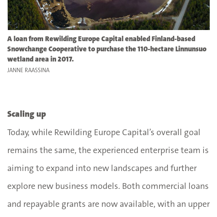
A loan from Rewilding Europe Capital enabled Finland-based
Snowchange Cooperative to purchase the 110-hectare Linnunsuo
wetland area in 2017.
JANNE RAASSINA
Scaling up
Today, while Rewilding Europe Capital’s overall goal
remains the same, the experienced enterprise team is
aiming to expand into new landscapes and further
explore new business models. Both commercial loans
and repayable grants are now available, with an upper