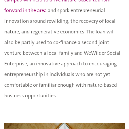
forward in the area
and spark entrepreneurial
innovation around rewilding, the recovery of local
nature, and regenerative economics. The loan will
also be partly used to co-finance a second joint
venture between a local family and WeWilder Social
Enterprise, an innovative approach to encouraging
entrepreneurship in individuals who are not yet
comfortable or familiar enough with nature-based
business opportunities.