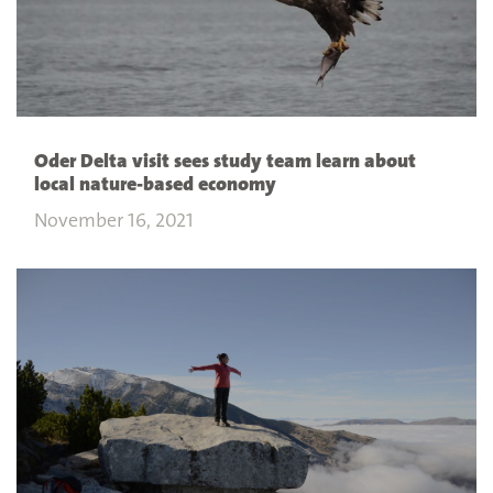
Oder Delta visit sees study team learn about
local nature-based economy
November 16, 2021