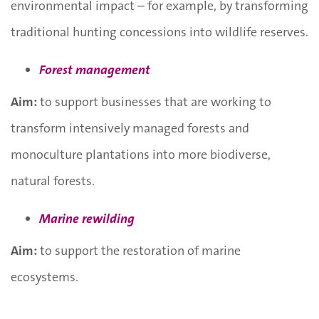
environmental impact – for example, by transforming
traditional hunting concessions into wildlife reserves.
Forest management
Aim:
to support businesses that are working to
transform intensively managed forests and
monoculture plantations into more biodiverse,
natural forests.
Marine rewilding
Aim:
to support the restoration of marine
ecosystems.