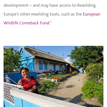
development – and may have access to Rewilding
Europe’s other rewilding tools, such as the
European
Wildlife Comeback Fund
.”