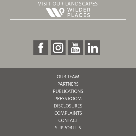
VISIT OUR LANDSCAPES
OUR TEAM
PARTNERS
PUBLICATIONS
PRESS ROOM
DISCLOSURES
COMPLAINTS
CONTACT
SUPPORT US