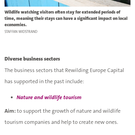
Wildlife watching visitors often stay for extended periods of
time, meaning their stays can have a significant impact on local
economies.
STAFFAN WIDSTRAND
Diverse business sectors
The business sectors that Rewilding Europe Capital
has supported in the past include:
Nature and wildlife tourism
Aim:
to support the growth of nature and wildlife
tourism companies and help to create new ones.