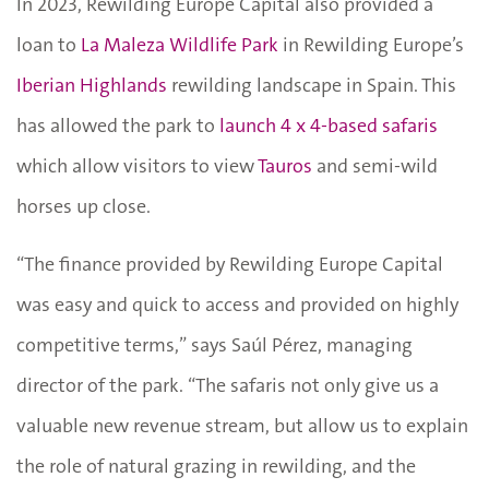
In 2023, Rewilding Europe Capital also provided a
loan to
La Maleza Wildlife Park
in Rewilding Europe’s
Iberian Highlands
rewilding landscape in Spain. This
has allowed the park to
launch 4 x 4-based safaris
which allow visitors to view
Tauros
and semi-wild
horses up close.
“The finance provided by Rewilding Europe Capital
was easy and quick to access and provided on highly
competitive terms,” says Saúl Pérez, managing
director of the park. “The safaris not only give us a
valuable new revenue stream, but allow us to explain
the role of natural grazing in rewilding, and the