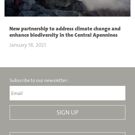
New partnership to address climate change and
enhance biodiversity in the Central Apennines
January 18, 2021
Subscribe to our newsletter: