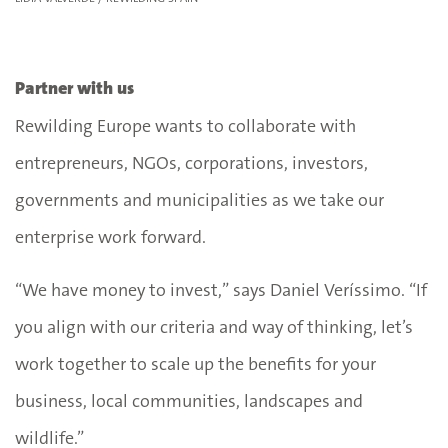
Partner with us
Rewilding Europe wants to collaborate with
entrepreneurs, NGOs, corporations, investors,
governments and municipalities as we take our
enterprise work forward.
“We have money to invest,” says Daniel Veríssimo. “If
you align with our criteria and way of thinking, let’s
work together to scale up the benefits for your
business, local communities, landscapes and
wildlife.”