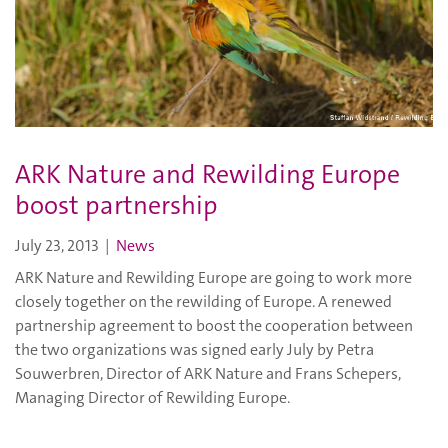
ARK Nature and Rewilding Europe
boost partnership
July 23, 2013
|
News
ARK Nature and Rewilding Europe are going to work more
closely together on the rewilding of Europe. A renewed
partnership agreement to boost the cooperation between
the two organizations was signed early July by Petra
Souwerbren, Director of ARK Nature and Frans Schepers,
Managing Director of Rewilding Europe.