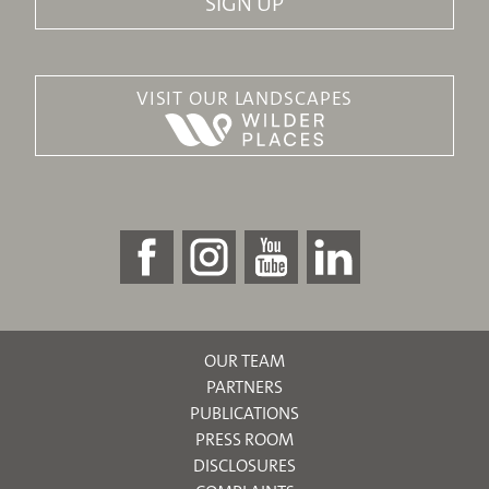
VISIT OUR LANDSCAPES
OUR TEAM
PARTNERS
PUBLICATIONS
PRESS ROOM
DISCLOSURES