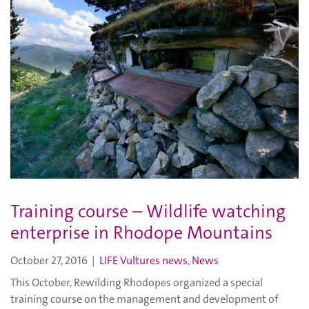
Training course – Wildlife watching
enterprise in Rhodope Mountains
October 27, 2016
|
LIFE Vultures news
,
News
This October, Rewilding Rhodopes organized a special
training course on the management and development of