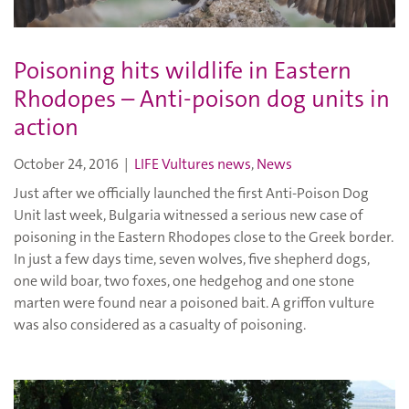
Poisoning hits wildlife in Eastern
Rhodopes – Anti-poison dog units in
action
October 24, 2016
|
LIFE Vultures news
,
News
Just after we officially launched the first Anti-Poison Dog
Unit last week, Bulgaria witnessed a serious new case of
poisoning in the Eastern Rhodopes close to the Greek border.
In just a few days time, seven wolves, five shepherd dogs,
one wild boar, two foxes, one hedgehog and one stone
marten were found near a poisoned bait. A griffon vulture
was also considered as a casualty of poisoning.