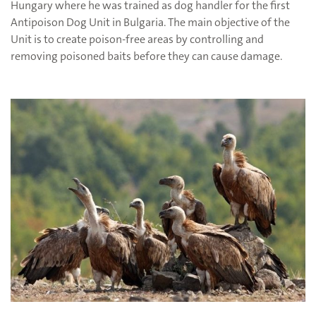
Hungary where he was trained as dog handler for the first
Antipoison Dog Unit in Bulgaria. The main objective of the
Unit is to create poison-free areas by controlling and
removing poisoned baits before they can cause damage.