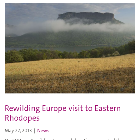
Rewilding Europe visit to Eastern
Rhodopes
May 22, 2013
|
News