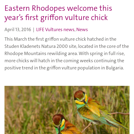
Eastern Rhodopes welcome this
year’s first griffon vulture chick
April 13, 2016
|
LIFE Vultures news
,
News
This March the first griffon vulture chick hatched in the
Studen Kladenets Natura 2000 site, located in the core of the
Rhodope Mountains rewilding area. With spring in full rise,
more chicks will hatch in the coming weeks continuing the
positive trend in the griffon vulture population in Bulgaria.