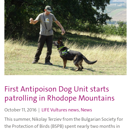
First Antipoison Dog Unit starts
patrolling in Rhodope Mountains
October 11, 2016
|
LIFE Vultures news
,
News
This summer, Nikolay Terziev from the Bulgarian Society for
the Protection of Birds (BSPB) spent nearly two months in