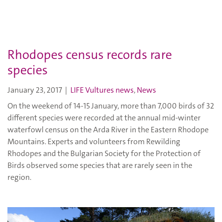
Rhodopes census records rare
species
January 23, 2017
|
LIFE Vultures news
,
News
On the weekend of 14-15 January, more than 7,000 birds of 32
different species were recorded at the annual mid-winter
waterfowl census on the Arda River in the Eastern Rhodope
Mountains. Experts and volunteers from Rewilding
Rhodopes and the Bulgarian Society for the Protection of
Birds observed some species that are rarely seen in the
region.