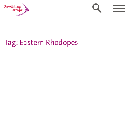
Tag: Eastern Rhodopes