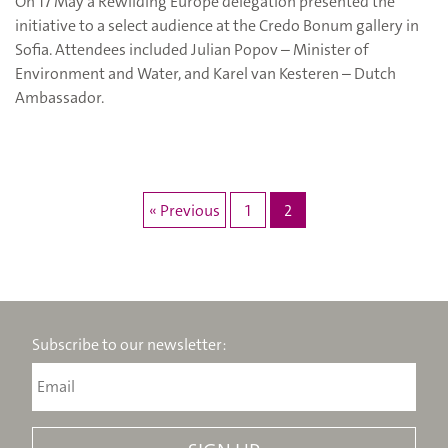
On 17 May a Rewilding Europe delegation presented the
initiative to a select audience at the Credo Bonum gallery in
Sofia. Attendees included Julian Popov – Minister of
Environment and Water, and Karel van Kesteren – Dutch
Ambassador.
« Previous
1
2
Subscribe to our newsletter: