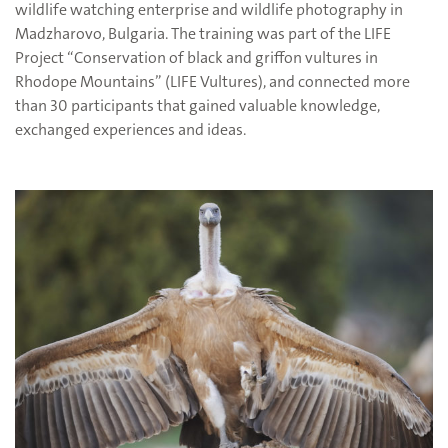
wildlife watching enterprise and wildlife photography in
Madzharovo, Bulgaria. The training was part of the LIFE
Project “Conservation of black and griffon vultures in
Rhodope Mountains” (LIFE Vultures), and connected more
than 30 participants that gained valuable knowledge,
exchanged experiences and ideas.