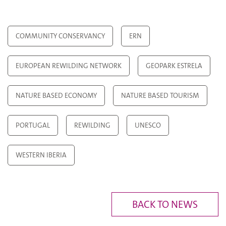
COMMUNITY CONSERVANCY
ERN
EUROPEAN REWILDING NETWORK
GEOPARK ESTRELA
NATURE BASED ECONOMY
NATURE BASED TOURISM
PORTUGAL
REWILDING
UNESCO
WESTERN IBERIA
BACK TO NEWS