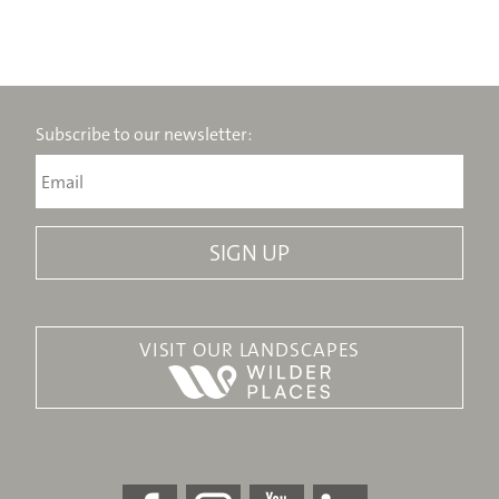
Subscribe to our newsletter:
VISIT OUR LANDSCAPES