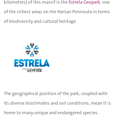
kilometres) of this massif is the
Estrela Geopark
, one
of the richest areas on the Iberian Peninsula in terms
of biodiversity and cultural heritage.
The geographical position of the park, coupled with
its diverse bioclimates and soil conditions, mean it is
home to many unique and endangered species.