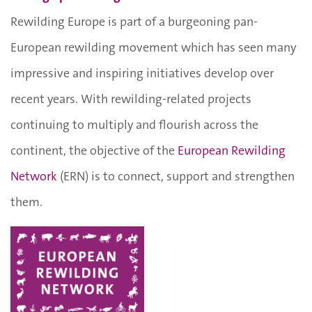
Rewilding Europe is part of a burgeoning pan-
European rewilding movement which has seen many
impressive and inspiring initiatives develop over
recent years. With rewilding-related projects
continuing to multiply and flourish across the
continent, the objective of the
European Rewilding
Network
(ERN) is to connect, support and strengthen
them.