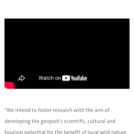
“We intend to foster research with the aim of
developing the geopark’s scientific, cultural and
tourism potential for the benefit of local wild nature