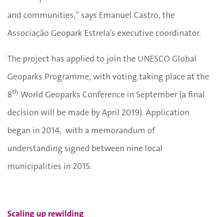
and communities,” says Emanuel Castro, the
Associação Geopark Estrela’s executive coordinator.
The project has applied to join the UNESCO Global
Geoparks Programme, with voting taking place at the
th
8
World Geoparks Conference in September (a final
decision will be made by April 2019). Application
began in 2014, with a memorandum of
understanding signed between nine local
municipalities in 2015.
Scaling up rewilding