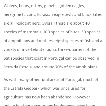
Wolves, boars, otters, genets, golden eagles,
peregrine falcons, Eurasian eagle owls and black kites
are all resident here. Overall there are about 40
species of mammals, 100 species of birds, 30 species
of amphibians and reptiles, eight species of fish and a
variety of invertebrate fauna. Three-quarters of the
bat species that exist in Portugal can be observed in
Serra da Estrela, and around 70% of the amphibians.
As with many other rural areas of Portugal, much of
the Estrela Geopark which was once used for
agriculture has now been abandoned. However,
unlike in other areas, many landowners have been