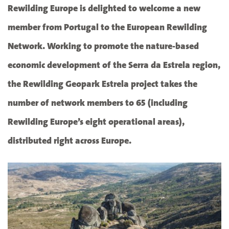
Rewilding Europe is delighted to welcome a new
member from Portugal to the European Rewilding
Network. Working to promote the nature-based
economic development of the Serra da Estrela region,
the Rewilding Geopark Estrela project takes the
number of network members to 65 (including
Rewilding Europe’s eight operational areas),
distributed right across Europe.