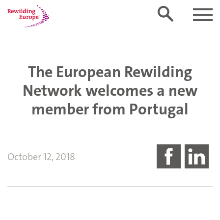
The European Rewilding
Network welcomes a new
member from Portugal
October 12, 2018