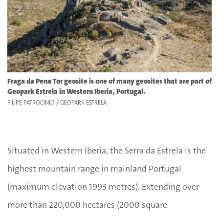
Fraga da Pena Tor geosite is one of many geosites that are part of
Geopark Estrela in Western Iberia, Portugal.
FILIPE PATROCINIO / GEOPARK ESTRELA
Situated in Western Iberia, the Serra da Estrela is the
highest mountain range in mainland Portugal
(maximum elevation 1993 metres). Extending over
more than 220,000 hectares (2000 square