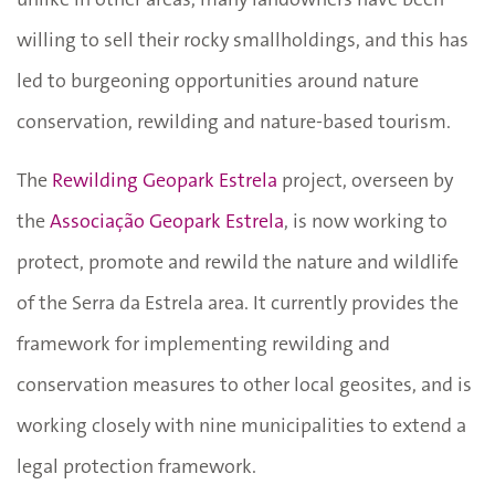
willing to sell their rocky smallholdings, and this has
led to burgeoning opportunities around nature
conservation, rewilding and nature-based tourism.
The
Rewilding Geopark Estrela
project, overseen by
the
Associação Geopark Estrela
, is now working to
protect, promote and rewild the nature and wildlife
of the Serra da Estrela area. It currently provides the
framework for implementing rewilding and
conservation measures to other local geosites, and is
working closely with nine municipalities to extend a
legal protection framework.