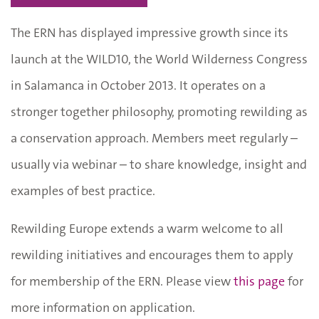
The ERN has displayed impressive growth since its
launch at the WILD10, the World Wilderness Congress
in Salamanca in October 2013. It operates on a
stronger together philosophy, promoting rewilding as
a conservation approach. Members meet regularly –
usually via webinar – to share knowledge, insight and
examples of best practice.
Rewilding Europe extends a warm welcome to all
rewilding initiatives and encourages them to apply
for membership of the ERN. Please view
this page
for
more information on application.