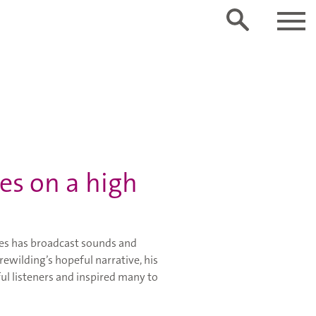
es on a high
ies has broadcast sounds and
rewilding’s hopeful narrative, his
ul listeners and inspired many to