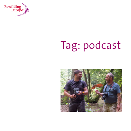
Tag: podcast