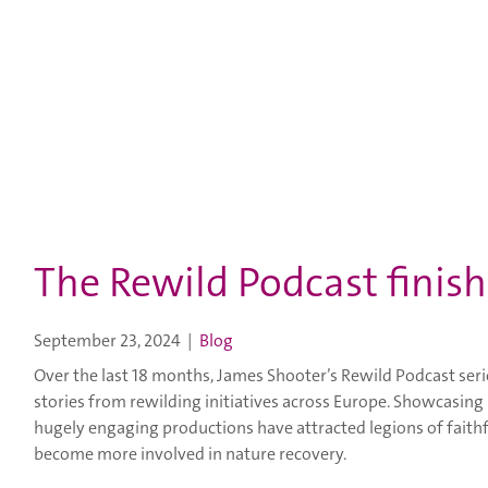
The Rewild Podcast finish
September 23, 2024
|
Blog
Over the last 18 months, James Shooter’s Rewild Podcast ser
stories from rewilding initiatives across Europe. Showcasing 
hugely engaging productions have attracted legions of faithf
become more involved in nature recovery.