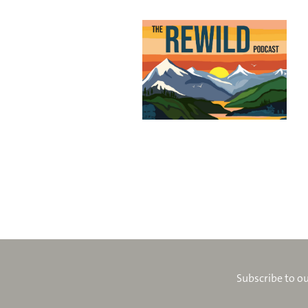
Subscribe to ou