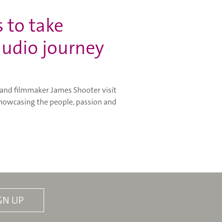
 to take
 audio journey
 and filmmaker James Shooter visit
 showcasing the people, passion and