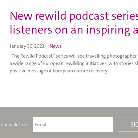
New rewild podcast series
listeners on an inspiring
January 30, 2023
|
News
“The Rewild Podcast” series will see travelling photographer
a wide range of European rewilding initiatives, with stories
positive message of European nature recovery.
r newsletter: