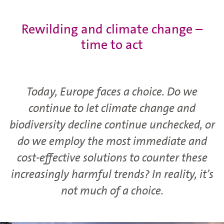
Rewilding and climate change –
time to act
Today, Europe faces a choice. Do we
continue to let climate change and
biodiversity decline continue unchecked, or
do we employ the most immediate and
cost-effective solutions to counter these
increasingly harmful trends? In reality, it’s
not much of a choice.