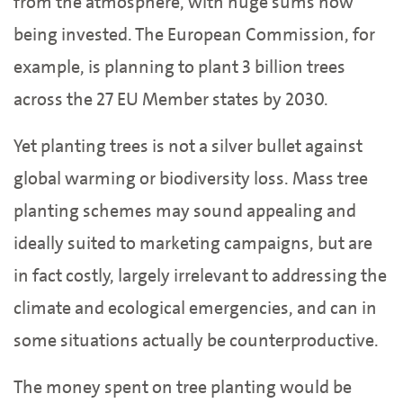
from the atmosphere, with huge sums now
being invested. The European Commission, for
example, is planning to plant 3 billion trees
across the 27 EU Member states by 2030.
Yet planting trees is not a silver bullet against
global warming or biodiversity loss. Mass tree
planting schemes may sound appealing and
ideally suited to marketing campaigns, but are
in fact costly, largely irrelevant to addressing the
climate and ecological emergencies, and can in
some situations actually be counterproductive.
The money spent on tree planting would be