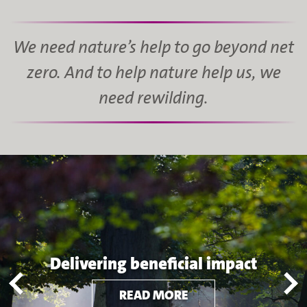
We need nature’s help to go beyond net
zero. And to help nature help us, we
need rewilding.
Delivering beneficial impact
READ MORE