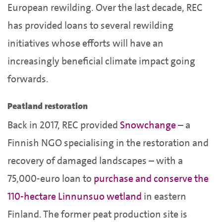
European rewilding. Over the last decade, REC
has provided loans to several rewilding
initiatives whose efforts will have an
increasingly beneficial climate impact going
forwards.
Peatland restoration
Back in 2017, REC provided
Snowchange
– a
Finnish NGO specialising in the restoration and
recovery of damaged landscapes – with a
75,000-euro loan to
purchase and conserve the
110-hectare Linnunsuo wetland
in eastern
Finland. The former peat production site is