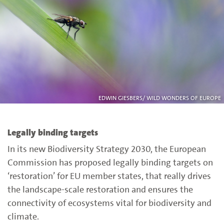
EDWIN GIESBERS/ WILD WONDERS OF EUROPE
Legally binding targets
In its new Biodiversity Strategy 2030, the European
Commission has proposed legally binding targets on
‘restoration’ for EU member states, that really drives
the landscape-scale restoration and ensures the
connectivity of ecosystems vital for biodiversity and
climate.