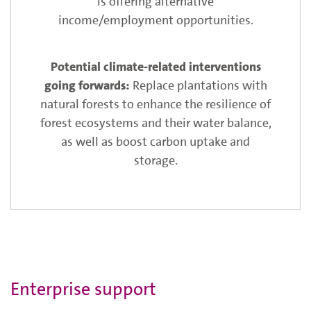
is offering alternative
income/employment opportunities.
Replace plantations with
natural forests to enhance the resilience of
forest ecosystems and their water balance,
as well as boost carbon uptake and
storage.
Enterprise support