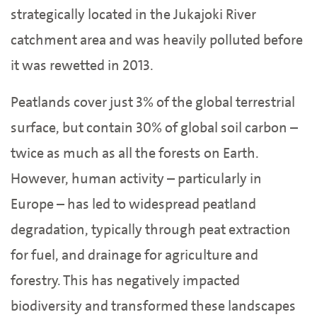
strategically located in the Jukajoki River
catchment area and was heavily polluted before
it was rewetted in 2013.
Peatlands cover just 3% of the global terrestrial
surface, but contain 30% of global soil carbon –
twice as much as all the forests on Earth.
However, human activity – particularly in
Europe – has led to widespread peatland
degradation, typically through peat extraction
for fuel, and drainage for agriculture and
forestry. This has negatively impacted
biodiversity and transformed these landscapes