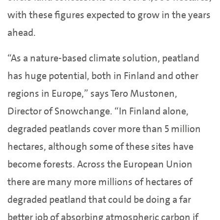
with these figures expected to grow in the years
ahead.
“As a nature-based climate solution, peatland
has huge potential, both in Finland and other
regions in Europe,” says Tero Mustonen,
Director of Snowchange. “In Finland alone,
degraded peatlands cover more than 5 million
hectares, although some of these sites have
become forests. Across the European Union
there are many more millions of hectares of
degraded peatland that could be doing a far
better job of absorbing atmospheric carbon if