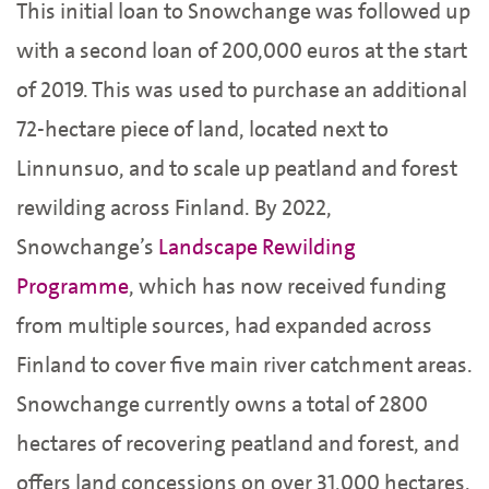
This initial loan to Snowchange was followed up
with a second loan of 200,000 euros at the start
of 2019. This was used to purchase an additional
72-hectare piece of land, located next to
Linnunsuo, and to scale up peatland and forest
rewilding across Finland. By 2022,
Snowchange’s
Landscape Rewilding
Programme
, which has now received funding
from multiple sources, had expanded across
Finland to cover five main river catchment areas.
Snowchange currently owns a total of 2800
hectares of recovering peatland and forest, and
offers land concessions on over 31,000 hectares,