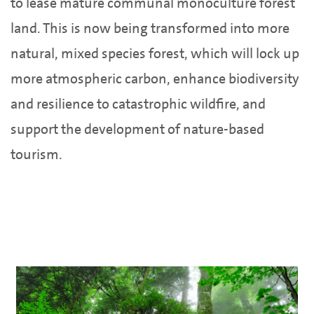
to lease mature communal monoculture forest
land. This is now being transformed into more
natural, mixed species forest, which will lock up
more atmospheric carbon, enhance biodiversity
and resilience to catastrophic wildfire, and
support the development of nature-based
tourism.