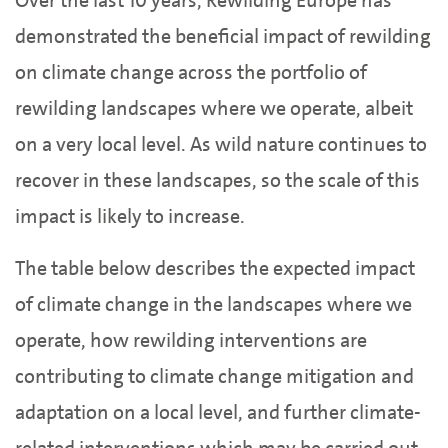
Over the last 10 years, Rewilding Europe has
demonstrated the beneficial impact of rewilding
on climate change across the portfolio of
rewilding landscapes where we operate, albeit
on a very local level. As wild nature continues to
recover in these landscapes, so the scale of this
impact is likely to increase.
The table below describes the expected impact
of climate change in the landscapes where we
operate, how rewilding interventions are
contributing to climate change mitigation and
adaptation on a local level, and further climate-