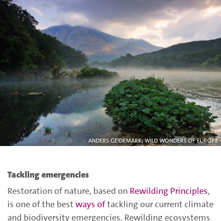
ANDERS GEIDEMARK; WILD WONDERS OF EUROPE
Tackling emergencies
Restoration of nature, based on
Rewilding Principles
,
is one of the best
ways of
tackling our current climate
and biodiversity emergencies
. Rewilding ecosystems