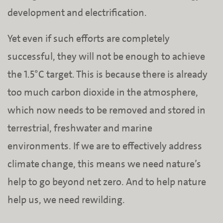
development and electrification.
Yet even if such efforts are completely
successful, they will not be enough to achieve
the 1.5°C target. This is because there is already
too much carbon dioxide in the atmosphere,
which now needs to be removed and stored in
terrestrial, freshwater and marine
environments. If we are to effectively address
climate change, this means we need nature’s
help to go beyond net zero. And to help nature
help us, we need rewilding.