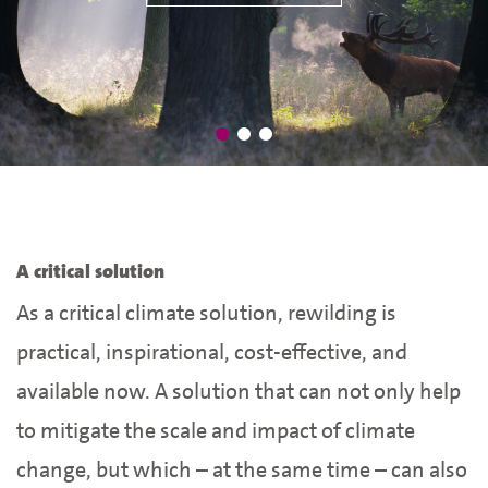
A critical solution
As a critical climate solution, rewilding is
practical, inspirational, cost-effective, and
available now. A solution that can not only help
to mitigate the scale and impact of climate
change, but which – at the same time – can also