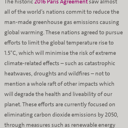
The historic
2016 Paris Agreement
saw almost
all of the world’s nations commit to reduce the
man-made greenhouse gas emissions causing
global warming. These nations agreed to pursue
efforts to limit the global temperature rise to
1.5°C, which will minimise the risk of extreme
climate-related effects – such as catastrophic
heatwaves, droughts and wildfires – not to
mention a whole raft of other impacts which
will degrade the health and liveability of our
planet. These efforts are currently focused on
eliminating carbon dioxide emissions by 2050,
through measures such as renewable energy