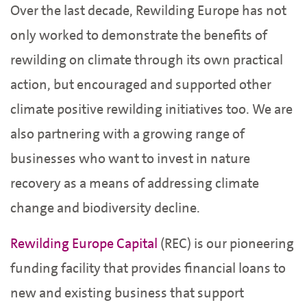
Over the last decade, Rewilding Europe has not
only worked to demonstrate the benefits of
rewilding on climate through its own practical
action, but encouraged and supported other
climate positive rewilding initiatives too. We are
also partnering with a growing range of
businesses who want to invest in nature
recovery as a means of addressing climate
change and biodiversity decline.
Rewilding Europe Capital
(REC) is our pioneering
funding facility that provides financial loans to
new and existing business that support