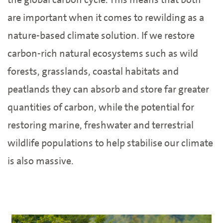
are important when it comes to rewilding as a
nature-based climate solution. If we restore
carbon-rich natural ecosystems such as wild
forests, grasslands, coastal habitats and
peatlands they can absorb and store far greater
quantities of carbon, while the potential for
restoring marine, freshwater and terrestrial
wildlife populations to help stabilise our climate
is also massive.