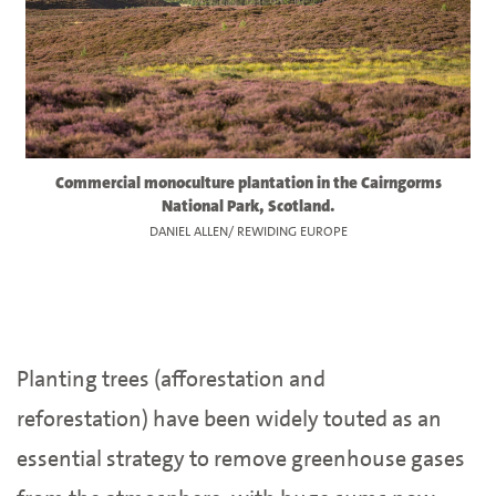
Commercial monoculture plantation in the Cairngorms
National Park, Scotland.
DANIEL ALLEN/ REWIDING EUROPE
Planting trees (afforestation and
reforestation) have been widely touted as an
essential strategy to remove greenhouse gases