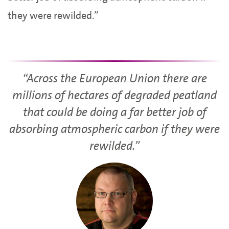
they were rewilded.”
“Across the European Union there are
millions of hectares of degraded peatland
that could be doing a far better job of
absorbing atmospheric carbon if they were
rewilded.”