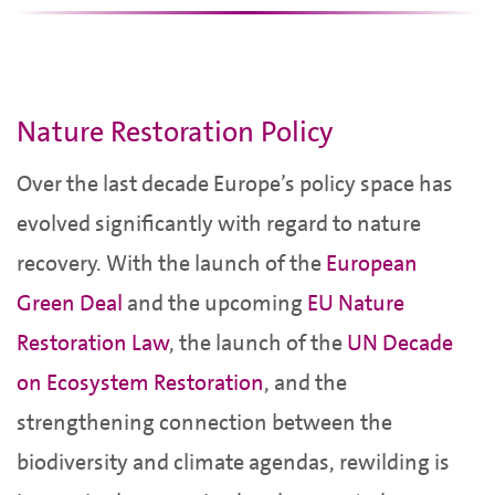
Nature Restoration Policy
Over the last decade Europe’s policy space has
evolved significantly with regard to nature
recovery. With the launch of the
European
Green Deal
and the upcoming
EU Nature
Restoration Law
, the launch of the
UN Decade
on Ecosystem Restoration
, and the
strengthening connection between the
biodiversity and climate agendas, rewilding is