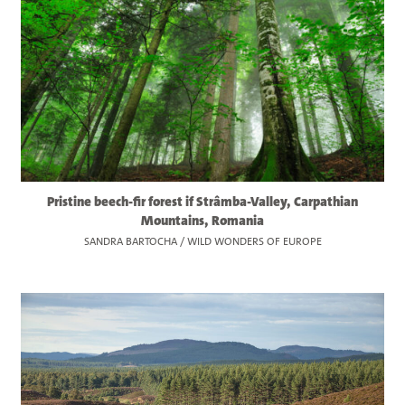
Pristine beech-fir forest if Strâmba-Valley, Carpathian
Mountains, Romania
SANDRA BARTOCHA / WILD WONDERS OF EUROPE