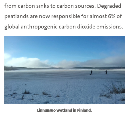
from carbon sinks to carbon sources. Degraded
peatlands are now responsible for almost 6% of
global anthropogenic carbon dioxide emissions.
Linnunsuo wetland in Finland.