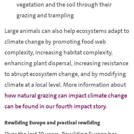
vegetation and the soil through their
grazing and trampling
Large animals can also help ecosystems adapt to
climate change by promoting food web
complexity, increasing habitat complexity,
enhancing plant dispersal, increasing resistance
to abrupt ecosystem change, and by modifying
climate at a local level. More information about
how natural grazing can impact climate change
can be found in our fourth impact story
.
Rewilding Europe and practical rewilding