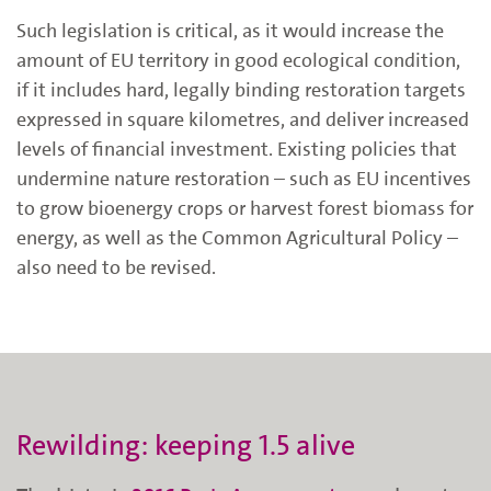
Such legislation
is critical, as it
would increase the
amount of EU territory in good ecological condition,
if it includes
hard, legally binding restoration targets
expressed in square
kilometres
, and deliver increased
levels of financial investment. Existing policies that
undermine nature restoration – such as EU incentives
to grow bioenergy crops or harvest forest biomass for
energy
, as well as the Common A
gricultural
Policy
–
also need to be revised.
Rewilding: keeping 1.5 alive