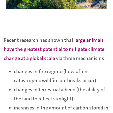
Recent research has shown that
large animals
have the greatest potential to mitigate climate
change at a global scale
via three mechanisms:
changes in fire regime (how often
catastrophic wildfire outbreaks occur)
changes in terrestrial albedo (the ability of
the land to reflect sunlight)
increases in the amount of carbon stored in