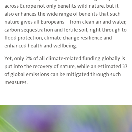
across Europe not only benefits wild nature, but it
also enhances the wide range of benefits that such
nature gives all Europeans – from clean air and water,
carbon sequestration and fertile soil, right through to
flood protection, climate change resilience and
enhanced health and wellbeing.
Yet,
only 2% of all climate-related funding globally is
put into the recovery of nature, while an estimated
37
of global emissions can be mitigated through such
measures.