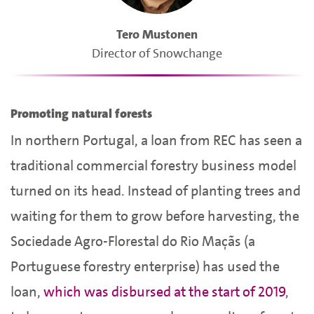
Tero Mustonen
Director of Snowchange
Promoting natural forests
In northern Portugal, a loan from REC has seen a
traditional commercial forestry business model
turned on its head. Instead of planting trees and
waiting for them to grow before harvesting, the
Sociedade Agro-Florestal do Rio Maçãs (a
Portuguese forestry enterprise) has used the
loan,
which was disbursed at the start of 2019
,