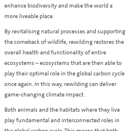
enhance biodiversity and make the world a
more liveable place.
By revitalising natural processes and supporting
the comeback of wildlife, rewilding restores the
overall health and functionality of entire
ecosystems – ecosystems that are then able to
play their optimal role in the global carbon cycle
once again. In this way, rewilding can deliver
game-changing climate impact.
Both animals and the habitats where they live
play fundamental and interconnected roles in
the global carbon cycle. This means that both