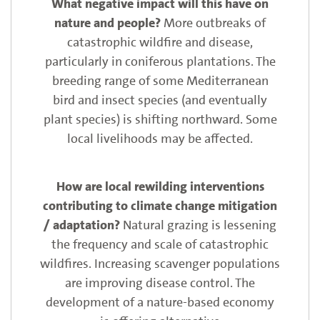
More outbreaks of
catastrophic wildfire and disease,
particularly in coniferous plantations. The
breeding range of some Mediterranean
bird and insect species (and eventually
plant species) is shifting northward. Some
local livelihoods may be affected.
Natural grazing is lessening
the frequency and scale of catastrophic
wildfires. Increasing scavenger populations
are improving disease control. The
development of a nature-based economy