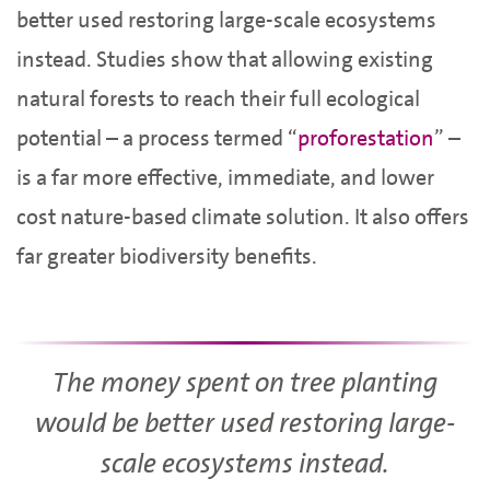
better used restoring large-scale ecosystems
instead. Studies show that allowing existing
natural forests to reach their full ecological
potential – a process termed “
proforestation
” –
is a far more effective, immediate, and lower
cost nature-based climate solution. It also offers
far greater biodiversity benefits.
The money spent on tree planting
would be better used restoring large-
scale ecosystems instead.