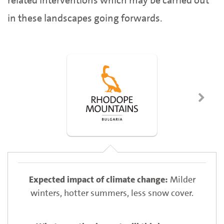
related interventions which may be carried out
in these landscapes going forwards.
Milder
winters, hotter summers, less snow cover.